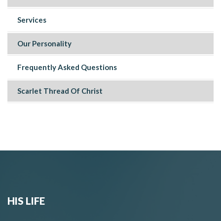
Services
Our Personality
Frequently Asked Questions
Scarlet Thread Of Christ
HIS LIFE