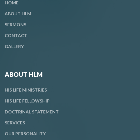
HOME
ABOUT HLM
SERMONS
CONTACT
GALLERY
ABOUT HLM
HIS LIFE MINISTRIES
HIS LIFE FELLOWSHIP
DOCTRINAL STATEMENT
SERVICES
OUR PERSONALITY