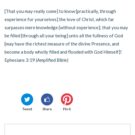
[That you may really come] to know [practically, through
experience for yourselves] the love of Christ, which far
surpasses mere knowledge [without experience]; that you may
be filled [through all your being] unto all the fullness of God
[may have the richest measure of the divine Presence, and
become a body wholly filled and flooded with God Himself]!
Ephesians 3:19 (Amplified Bible)
Tweet
Share
Pin it