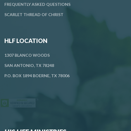
FREQUENTLY ASKED QUESTIONS
SCARLET THREAD OF CHRIST
HLF LOCATION
1307 BLANCO WOODS
SAN ANTONIO, TX 78248
P.O. BOX 1894 BOERNE, TX 78006