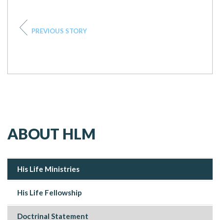
PREVIOUS STORY
ABOUT HLM
His Life Ministries
His Life Fellowship
Doctrinal Statement