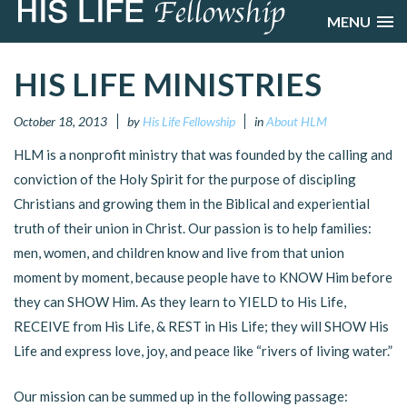
MENU
HIS LIFE MINISTRIES
October 18, 2013
by
His Life Fellowship
in
About HLM
HLM is a nonprofit ministry that was founded by the calling and
conviction of the Holy Spirit for the purpose of discipling
Christians and growing them in the Biblical and experiential
truth of their union in Christ. Our passion is to help families:
men, women, and children know and live from that union
moment by moment, because people have to KNOW Him before
they can SHOW Him. As they learn to YIELD to His Life,
RECEIVE from His Life, & REST in His Life; they will SHOW His
Life and express love, joy, and peace like “rivers of living water.”
Our mission can be summed up in the following passage: